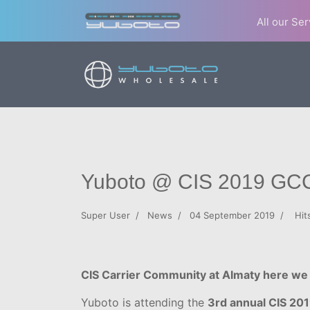
All our Se
Yuboto @ CIS 2019 GC
Super User
News
04 September 2019
Hit
CIS Carrier Community at Almaty here we
Yuboto is attending the
3rd annual CIS 2