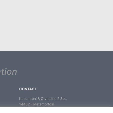
tion
CONTACT
Katsantoni & Olympias 2 Str.,
14452 - Metamorfosi