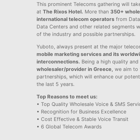
This prominent Telecoms gathering will tak
at
The Rixos Hotel.
More than
350+ whole
international telecom operators
from Data,
Data Centers and other related segments wi
of the industry and possible partnerships.
Yuboto, always present at the major teleco
mobile marketing services and its worldwi
interconnections.
Being a high quality and
wholesaler/provider in Greece,
we aim to f
partnerships, which will enhance our potent
the last 5 years.
Top Reasons to meet us:
• Top Quality Wholesale Voice & SMS Servi
• Recognition for Business Excellence
• Cost Effective & Stable Voice Transit
• 6 Global Telecom Awards