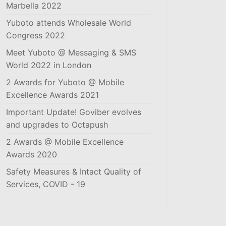
Marbella 2022
Yuboto attends Wholesale World
Congress 2022
Meet Yuboto @ Messaging & SMS
World 2022 in London
2 Awards for Yuboto @ Mobile
Excellence Awards 2021
Important Update! Goviber evolves
and upgrades to Octapush
2 Awards @ Mobile Excellence
Awards 2020
Safety Measures & Intact Quality of
Services, COVID - 19