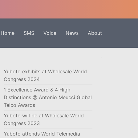
Home
SMS
Voice
News
About
Yuboto exhibits at Wholesale World
Congress 2024
1 Excellence Award & 4 High
Distinctions @ Antonio Meucci Global
Telco Awards
Yuboto will be at Wholesale World
Congress 2023
Yuboto attends World Telemedia