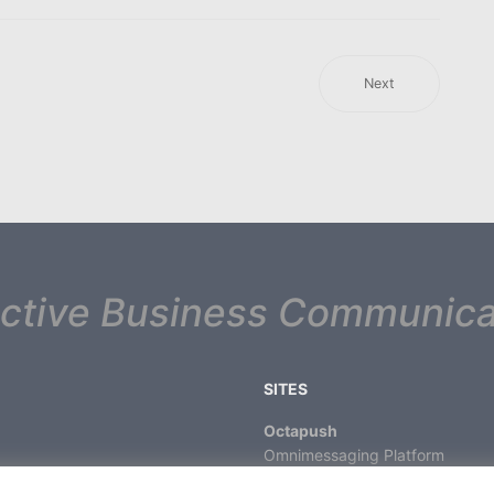
Next
ective Business Communica
SITES
Octapush
Omnimessaging Platform