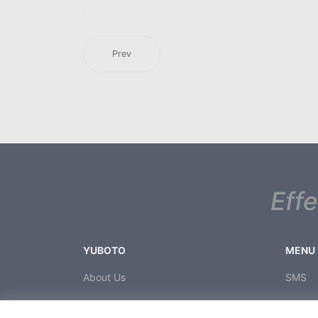
Prev
Eff
YUBOTO
MENU
About Us
SMS
News
Voice