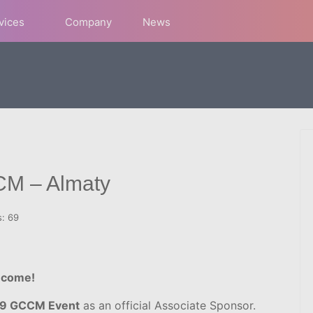
rvices
Company
News
CM – Almaty
s: 69
 come!
019 GCCM Event
as an official Associate Sponsor.