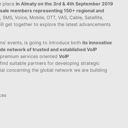
e place
in Almaty on the 3rd & 4th September 2019
sale members representing 150+ regional and
 SMS, Voice, Mobile, OTT, VAS, Cable, Satellite,
ll get together to explore the latest advancements
ms’ events, is going to introduce both
its innovative
de network of trusted and established VoIP
 premium services oriented
VoIP
ind suitable partners for developing strategic
ial concerning the global network we are building
ces