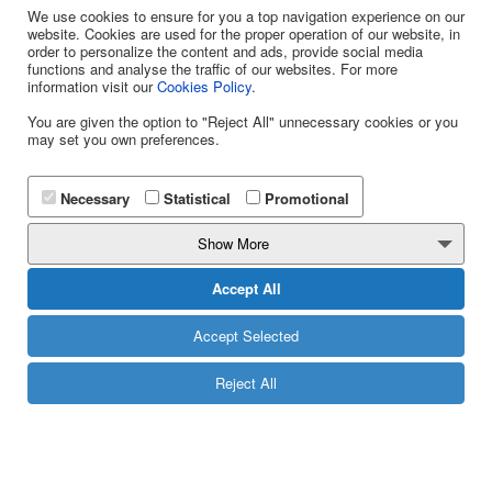
Omnimessaging Platform
We use cookies to ensure for you a top navigation experience on our
website. Cookies are used for the proper operation of our website, in
WhiteLabel
order to personalize the content and ads, provide social media
functions and analyse the traffic of our websites. For more
Omnimessaging Platform
information visit our
Cookies Policy
.
Yuboto
You are given the option to "Reject All" unnecessary cookies or you
may set you own preferences.
CONTACT
Katsantoni & Olympias 2 Str.,
Necessary
Statistical
Promotional
14452 - Metamorfosi
Show More
E: info@yuboto.com
Accept All
Τ: 13850
+ 30 211 11 44 111
Accept Selected
Reject All