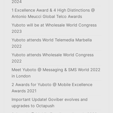
2024
1 Excellence Award & 4 High Distinctions @
Antonio Meucci Global Telco Awards
Yuboto will be at Wholesale World Congress
2023
Yuboto attends World Telemedia Marbella
2022
Yuboto attends Wholesale World Congress
2022
Meet Yuboto @ Messaging & SMS World 2022
in London
2 Awards for Yuboto @ Mobile Excellence
Awards 2021
Important Update! Goviber evolves and
upgrades to Octapush