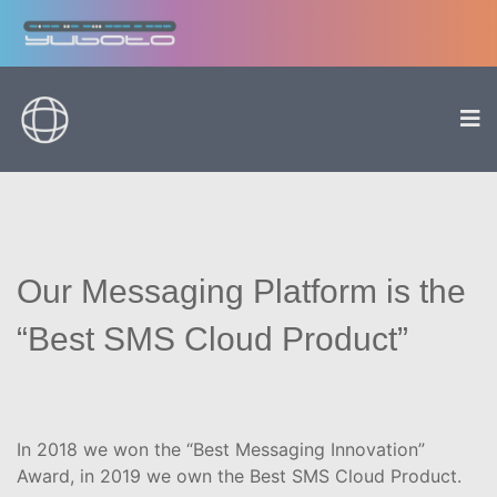
Our Messaging Platform is the
“Best SMS Cloud Product”
In 2018 we won the “Best Messaging Innovation”
Award, in 2019 we own the Best SMS Cloud Product.