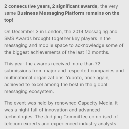
2 consecutive years, 2 significant awards,
the very
same
Business Messaging Platform remains on the
top!
On December 3 in London, the 2019 Messaging and
SMS Awards brought together key players in the
messaging and mobile space to acknowledge some of
the biggest achievements of the last 12 months.
This year the awards received more than 72
submissions from major and respected companies and
multinational organizations. Yuboto, once again,
achieved to excel among the best in the global
messaging ecosystem.
The event was held by renowned Capacity Media, it
was a night full of innovation and advanced
technologies. The Judging Committee comprised of
telecom experts and experienced industry analysts