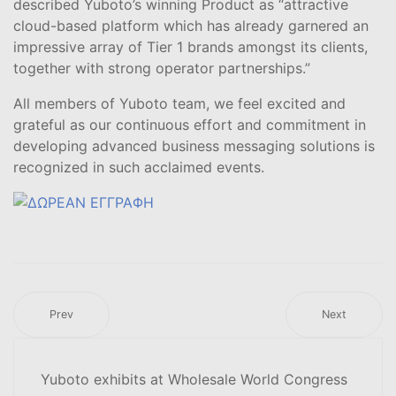
described Yuboto’s winning Product as “attractive
cloud-based platform which has already garnered an
impressive array of Tier 1 brands amongst its clients,
together with strong operator partnerships.”
All members of Yuboto team, we feel excited and
grateful as our continuous effort and commitment in
developing advanced business messaging solutions is
recognized in such acclaimed events.
Prev
Next
Yuboto exhibits at Wholesale World Congress