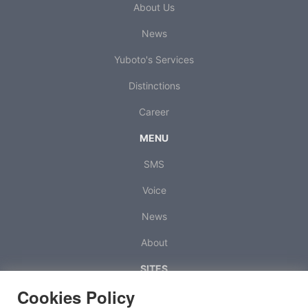
About Us
News
Yuboto's Services
Distinctions
Career
MENU
SMS
Voice
News
About
SITES
Cookies Policy
Octapush