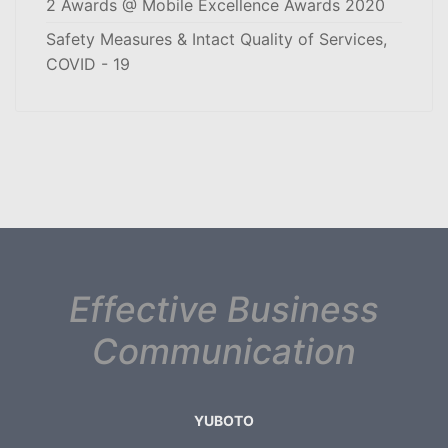
2 Awards @ Mobile Excellence Awards 2020
Safety Measures & Intact Quality of Services,
COVID - 19
Effective Business
Communication
YUBOTO